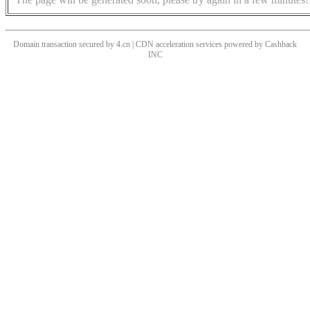
Domain transaction secured by 4.cn | CDN acceleration services powered by
Cashback
INC