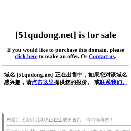
[51qudong.net] is for sale
If you would like to purchase this domain, please
click here
to make an offer. Or
Contact us
.
域名 [51qudong.net] 正在出售中，如果您对该域名
感兴趣，请
点击这里
提供您的报价。 或
联系我们。
您看到此页说明系统正在生成出售页，请稍候再试！
The page will be generated soon, please try again in a few minutes!