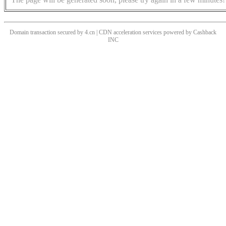
Domain transaction secured by 4.cn | CDN acceleration services powered by
Cashback
INC