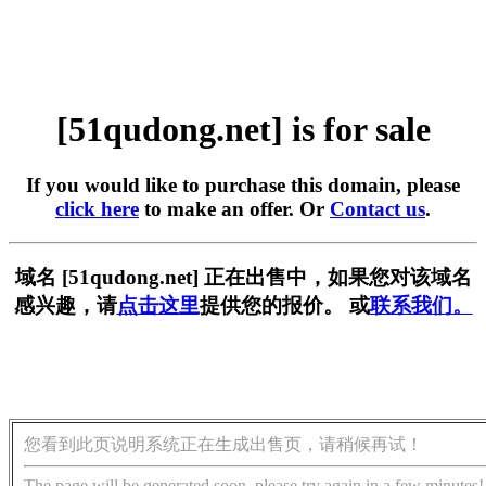
[51qudong.net] is for sale
If you would like to purchase this domain, please
click here
to make an offer. Or
Contact us
.
域名 [51qudong.net] 正在出售中，如果您对该域名
感兴趣，请
点击这里
提供您的报价。 或
联系我们。
您看到此页说明系统正在生成出售页，请稍候再试！
The page will be generated soon, please try again in a few minutes!